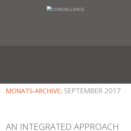
SEPTEMBER 2017
MONATS-ARCHIVE:
AN INTEGRATED APPROACH