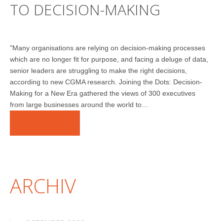
TO DECISION-MAKING
"Many organisations are relying on decision-making processes
which are no longer fit for purpose, and facing a deluge of data,
senior leaders are struggling to make the right decisions,
according to new CGMA research. Joining the Dots: Decision-
Making for a New Era gathered the views of 300 executives
from large businesses around the world to…
WEITERLESEN
ARCHIV