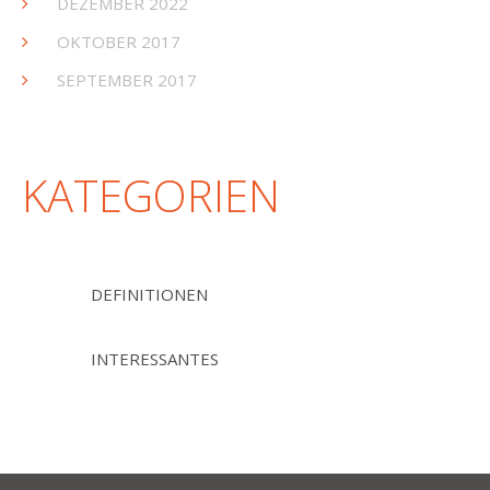
DEZEMBER 2022
OKTOBER 2017
SEPTEMBER 2017
KATEGORIEN
DEFINITIONEN
INTERESSANTES